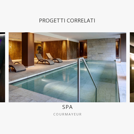
PROGETTI CORRELATI
SPA
COURMAYEUR