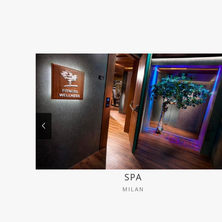
SPA
MILAN