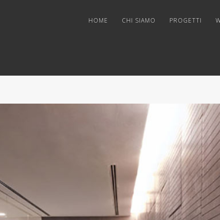
HOME
CHI SIAMO
PROGETTI
W