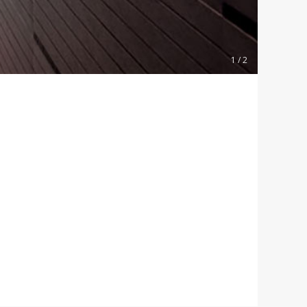
1 / 2