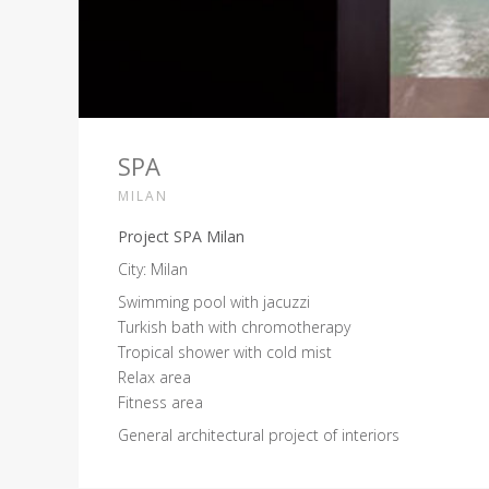
SPA
MILAN
Project SPA Milan
City: Milan
Swimming pool with jacuzzi
Turkish bath with chromotherapy
Tropical shower with cold mist
Relax area
Fitness area
General architectural project of interiors