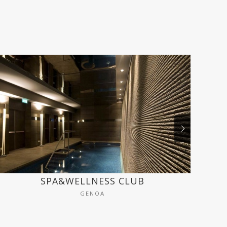
SPA&WELLNESS CLUB
GENOA