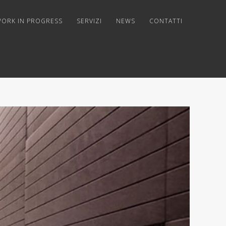
ORK IN PROGRESS
SERVIZI
NEWS
CONTATTI