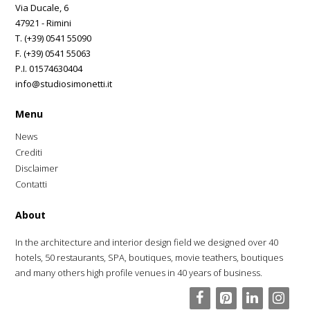
Via Ducale, 6
47921 - Rimini
T. (+39) 0541 55090
F. (+39) 0541 55063
P.I. 01574630404
info@studiosimonetti.it
Menu
News
Crediti
Disclaimer
Contatti
About
In the architecture and interior design field we designed over 40
hotels, 50 restaurants, SPA, boutiques, movie teathers, boutiques
and many others high profile venues in 40 years of business.