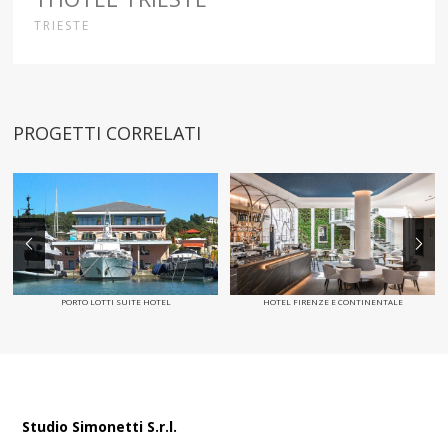
TRIESTE
PROGETTI CORRELATI
PORTO LOTTI SUITE HOTEL
HOTEL FIRENZE E CONTINENTALE
Studio Simonetti S.r.l.