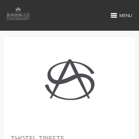
MENU
THOTEL TRIESTE