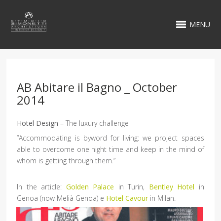
MENU
AB Abitare il Bagno _ October
2014
Hotel Design
– The luxury challenge
“Accommodating is byword for living: we project spaces
able to overcome one night time and keep in the mind of
whom is getting through them.”
In the article:
Golden Palace
in Turin,
Bentley Hotel
in
Genoa (now Melià Genoa) e
Hotel Cavour
in Milan.