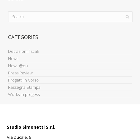
CATEGORIES
Detrazioni fiscali
News
News @en
Press Review
Progetti in Corso
Rassegna Stampa
Works in progess
Studio Simonetti S.r.l.
Via Ducale, 6