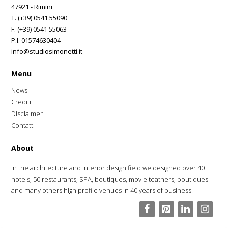
47921 - Rimini
T. (+39) 0541 55090
F. (+39) 0541 55063
P.I. 01574630404
info@studiosimonetti.it
Menu
News
Crediti
Disclaimer
Contatti
About
In the architecture and interior design field we designed over 40
hotels, 50 restaurants, SPA, boutiques, movie teathers, boutiques
and many others high profile venues in 40 years of business.