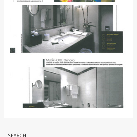
SEARCH