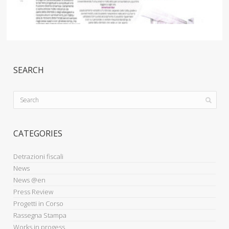
SEARCH
CATEGORIES
Detrazioni fiscali
News
News @en
Press Review
Progetti in Corso
Rassegna Stampa
Works in progess