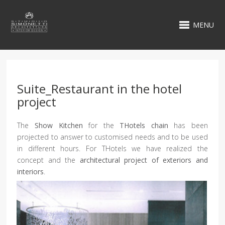
MENU
Suite_Restaurant in the hotel
project
The
Show Kitchen
for the
THotels chain
has been
projected to answer to customised needs and to be used
in different hours. For THotels we have realized the
concept and the
architectural project of exteriors and
interiors
.