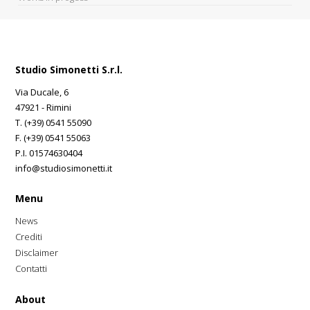
Studio Simonetti S.r.l.
Via Ducale, 6
47921 - Rimini
T. (+39) 0541 55090
F. (+39) 0541 55063
P.I. 01574630404
info@studiosimonetti.it
Menu
News
Crediti
Disclaimer
Contatti
About